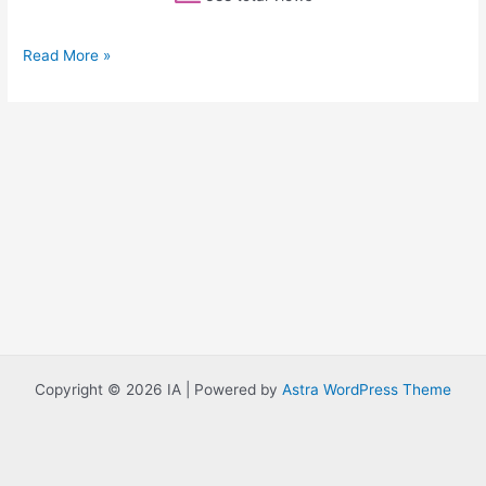
Read More »
Copyright © 2026 IA | Powered by
Astra WordPress Theme