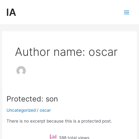
Skip
Main
IA
to
Men
content
Author name: oscar
Protected: son
Protected:
son
Uncategorized
/
oscar
There is no excerpt because this is a protected post.
388 total views